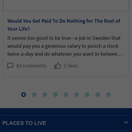
Would You Get Paid To Do Nothing for The Rest of
Your Life?
It seems too good to be true—a job in Sweden that
would pay you a generous salary to punch a clock
twice-a-day and do whatever you want in-between.
But would it be good for you?
83 comments
2 likes
PLACES TO LIVE