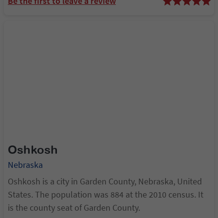
Be the first to leave a review
Walton.
Oshkosh
Nebraska
Oshkosh is a city in Garden County, Nebraska, United
States. The population was 884 at the 2010 census. It
is the county seat of Garden County.