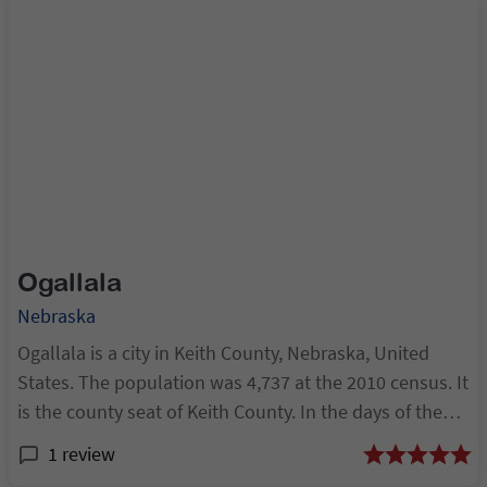
Ogallala
Nebraska
Ogallala is a city in Keith County, Nebraska, United
States. The population was 4,737 at the 2010 census. It
is the county seat of Keith County. In the days of the
Nebraska Territory, the city was a stop on the Pony
1 review
Express and later along the tra...