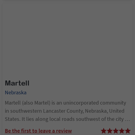
Martell
Nebraska
Martell (also Martel) is an unincorporated community
in southwestern Lancaster County, Nebraska, United
States. It lies along local roads southwest of the city of
Lincoln, the county seat of Lancaster County and
Be the first to leave a review