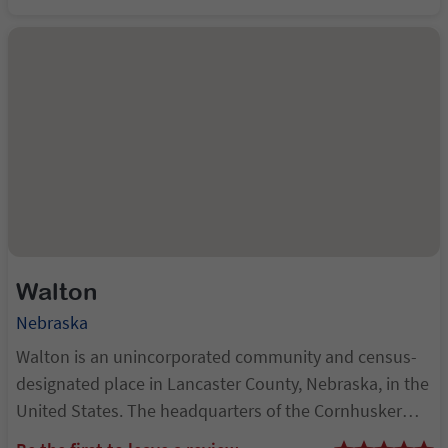
Nebraska's state capital. Its eleva...
Walton
Nebraska
Walton is an unincorporated community and census-
designated place in Lancaster County, Nebraska, in the
United States. The headquarters of the Cornhusker
Council of the Boy Scouts of America are located in