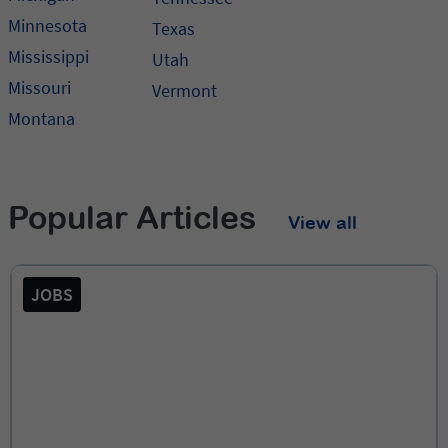
Minnesota
Texas
Mississippi
Utah
Missouri
Vermont
Montana
Popular Articles
View all
JOBS