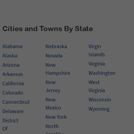
Cities and Towns By State
Alabama
Nebraska
Virgin
Islands
Alaska
Nevada
Virginia
Arizona
New
Hampshire
Washington
Arkansas
New
West
California
Jersey
Virginia
Colorado
New
Wisconsin
Connecticut
Mexico
Wyoming
Delaware
New York
District
North
Of