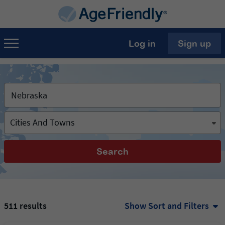
Log in
Sign up
Cities And Towns
Search
511 results
Show Sort and Filters