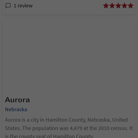
1 review
Aurora
Nebraska
Aurora is a city in Hamilton County, Nebraska, United
States. The population was 4,479 at the 2010 census. It
is the county seat of Hamilton County.