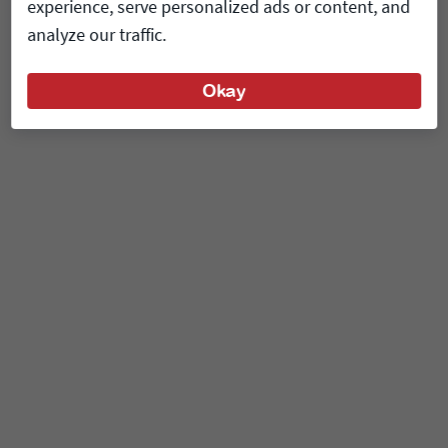
experience, serve personalized ads or content, and
analyze our traffic.
Okay