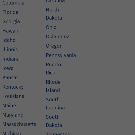
Carolina
Columbia
North
Florida
Dakota
Georgia
Ohio
Hawaii
Oklahoma
Idaho
Oregon
Illinois
Pennsylvania
Indiana
Puerto
Iowa
Rico
Kansas
Rhode
Kentucky
Island
Louisiana
South
Maine
Carolina
Maryland
South
Massachusetts
Dakota
Michigan
Tennessee