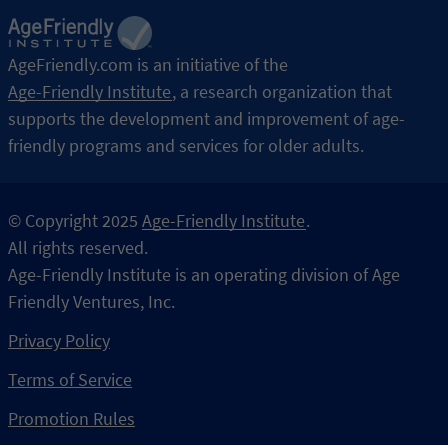
AgeFriendly.com is an initiative of the
Age-Friendly Institute
,
a research organization that
supports the development and improvement of age-
friendly programs and services for older adults.
© Copyright 2025
Age-Friendly Institute
.
All rights reserved.
Age-Friendly Institute is an operating division of Age 
Privacy Policy
Terms of Service
Promotion Rules