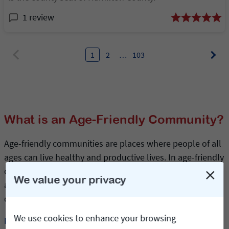
1 review
1
2
…
103
What is an Age-Friendly Community?
Age-friendly communities are places where people of all
ages can live healthy and productive lives. In age-friendly
cities and towns, older adults are included, respected
We value your privacy
and valued for their ongoing contributions. Is your
community age-friendly?
We use cookies to enhance your browsing
Read more