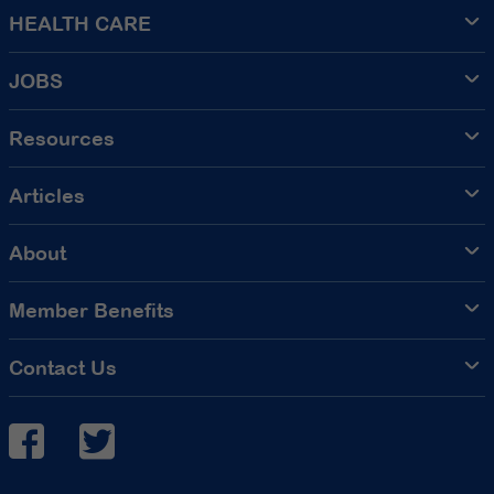
HEALTH CARE
JOBS
Resources
Articles
About
Member Benefits
Contact Us